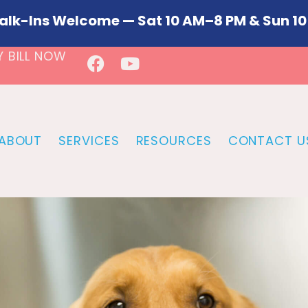
alk-Ins Welcome — Sat 10 AM–8 PM & Sun 10
Y BILL NOW
ABOUT
SERVICES
RESOURCES
CONTACT U