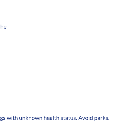
the
dogs with unknown health status. Avoid parks.