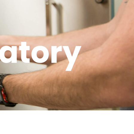
atory