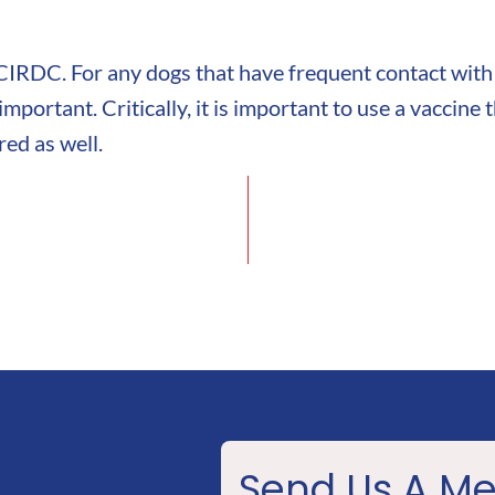
 CIRDC. For any dogs that have frequent contact with
mportant. Critically, it is important to use a vaccine
red as well.
Send Us A M