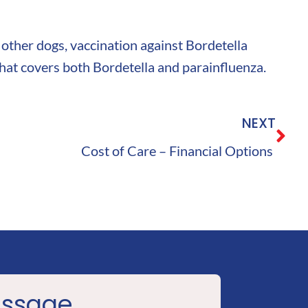
 other dogs, vaccination against Bordetella
 that covers both Bordetella and parainfluenza.
NEXT
Cost of Care – Financial Options
essage