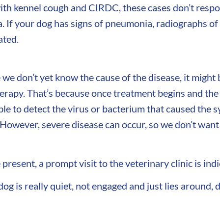
th kennel cough and CIRDC, these cases don’t respo
 If your dog has signs of pneumonia, radiographs of t
ated.
we don’t yet know the cause of the disease, it might 
erapy. That’s because once treatment begins and the i
able to detect the virus or bacterium that caused the
owever, severe disease can occur, so we don’t want 
present, a prompt visit to the veterinary clinic is ind
 is really quiet, not engaged and just lies around, do