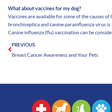
What about vaccines for my dog?
Vaccines are available for some of the causes of
bronchiseptica and canine parainfluenza virus is i
Canine influenza (flu) vaccination can be conside
PREVIOUS
Breast Cancer Awareness and Your Pets