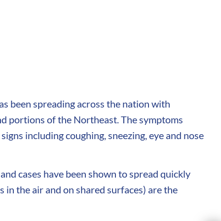
has been spreading across the nation with
and portions of the Northeast. The symptoms
 signs including coughing, sneezing, eye and nose
 and cases have been shown to spread quickly
 in the air and on shared surfaces) are the