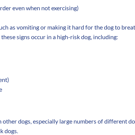
arder even when not exercising)
uch as vomiting or making it hard for the dog to brea
 these signs occur in a high-risk dog, including:
ent)
e
h other dogs, especially large numbers of different 
k dogs.