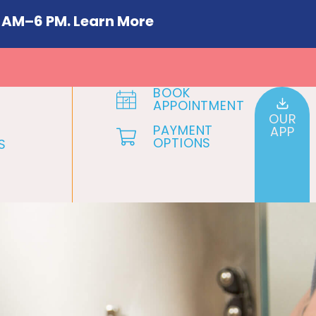
 AM–6 PM. Learn More
BOOK
APPOINTMENT
OUR
PAYMENT
APP
OPTIONS
S