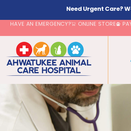
Need Urgent Care? W
HAVE AN EMERGENCY?
ONLINE STORE
PA