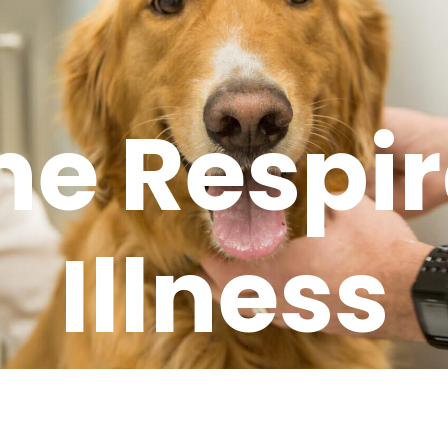
ne Respir
Illness