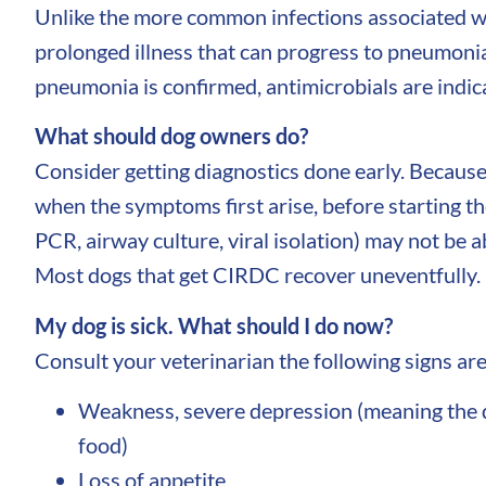
Unlike the more common infections associated wi
prolonged illness that can progress to pneumonia.
pneumonia is confirmed, antimicrobials are indic
What should dog owners do?
Consider getting diagnostics done early. Because 
when the symptoms first arise, before starting th
PCR, airway culture, viral isolation) may not be 
Most dogs that get CIRDC recover uneventfully. H
My dog is sick. What should I do now?
Consult your veterinarian the following signs are 
Weakness, severe depression (meaning the dog
food)
Loss of appetite