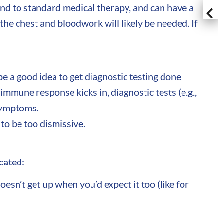
nd to standard medical therapy, and can have a
he chest and bloodwork will likely be needed. If
be a good idea to get diagnostic testing done
mmune response kicks in, diagnostic tests (e.g.,
 symptoms.
to be too dismissive.
icated:
esn’t get up when you’d expect it too (like for