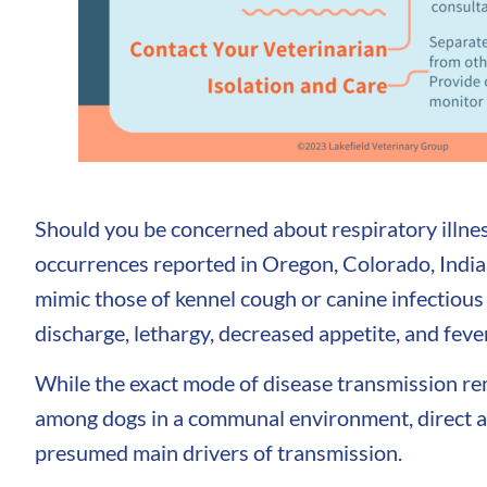
Should you be concerned about respiratory illnes
occurrences reported in Oregon, Colorado, Indian
mimic those of kennel cough or canine infectious
discharge, lethargy, decreased appetite, and feve
While the exact mode of disease transmission r
among dogs in a communal environment, direct and
presumed main drivers of transmission.