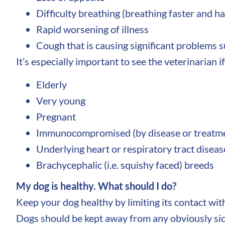
Difficulty breathing (breathing faster and h
Rapid worsening of illness
Cough that is causing significant problems s
It’s especially important to see the veterinarian if
Elderly
Very young
Pregnant
Immunocompromised (by disease or treatm
Underlying heart or respiratory tract diseas
Brachycephalic (i.e. squishy faced) breeds
My dog is healthy. What should I do?
Keep your dog healthy by limiting its contact wit
Dogs should be kept away from any obviously sic