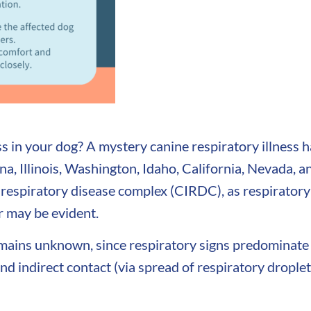
s in your dog? A mystery canine respiratory illness 
a, Illinois, Washington, Idaho, California, Nevada, 
 respiratory disease complex (CIRDC), as respiratory
r may be evident.
emains unknown, since respiratory signs predominate
 indirect contact (via spread of respiratory droplets