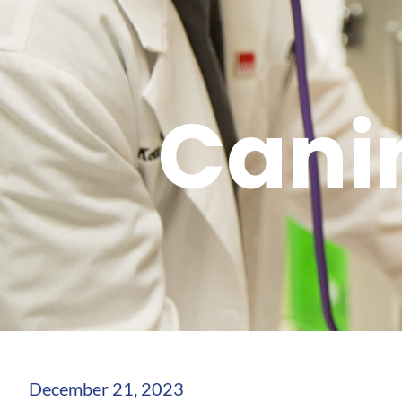
Cani
December 21, 2023