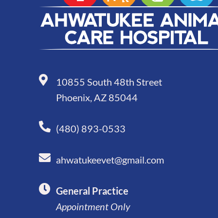
10855 South 48th Street
Phoenix, AZ 85044
(480) 893-0533
ahwatukeevet@gmail.com
General Practice
Appointment Only