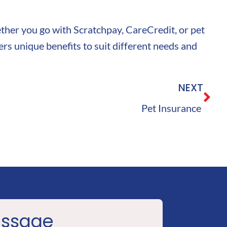
hether you go with Scratchpay, CareCredit, or pet
rs unique benefits to suit different needs and
NEXT
Pet Insurance
essage