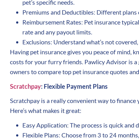
pet’s specific needs.
Premiums and Deductibles: Different plans c
Reimbursement Rates: Pet insurance typical
rate and any payout limits.
Exclusions: Understand what’s not covered, s
Having pet insurance gives you peace of mind, kn
costs for your furry friends. Pawlicy Advisor is a
owners to compare top pet insurance quotes and 
Scratchpay
: Flexible Payment Plans
Scratchpay is a really convenient way to finance y
Here’s what makes it great:
Easy Application: The process is quick and d
Flexible Plans: Choose from 3 to 24 months,