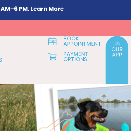
 AM–6 PM. Learn More
BOOK
APPOINTMENT
OUR
PAYMENT
APP
OPTIONS
S