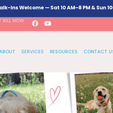
alk-Ins Welcome — Sat 10 AM–8 PM & Sun 10
Y BILL NOW
ABOUT
SERVICES
RESOURCES
CONTACT U