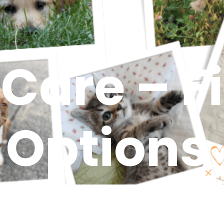
 Care – F
Options