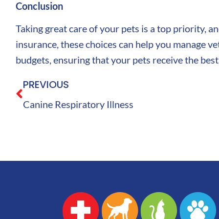
Conclusion
Taking great care of your pets is a top priority, 
insurance, these choices can help you manage vet 
budgets, ensuring that your pets receive the best
PREVIOUS
Canine Respiratory Illness