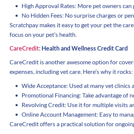
High Approval Rates: More pet owners can g
No Hidden Fees: No surprise charges or pena
Scratchpay makes it easy to get your pet the care
focus on your pet’s health.
CareCredit
: Health and Wellness Credit Card
CareCredit is another awesome option for covering
expenses, including vet care. Here’s why it rocks:
Wide Acceptance: Used at many vet clinics a
Promotional Financing: Take advantage of no 
Revolving Credit: Use it for multiple visits a
Online Account Management: Easy to manage
CareCredit offers a practical solution for ongoin