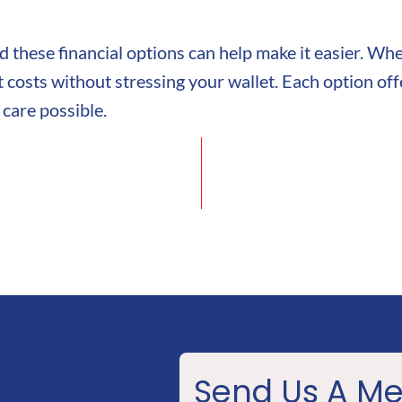
and these financial options can help make it easier. W
costs without stressing your wallet. Each option offe
 care possible.
Send Us A M