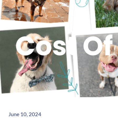
Cost Of
June 10, 2024