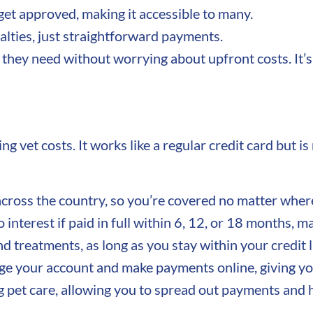
et approved, making it accessible to many.
lties, just straightforward payments.
 they need without worrying about upfront costs. It’s 
 vet costs. It works like a regular credit card but is
cross the country, so you’re covered no matter wher
interest if paid in full within 6, 12, or 18 months, m
nd treatments, as long as you stay within your credit l
 your account and make payments online, giving you
g pet care, allowing you to spread out payments and 