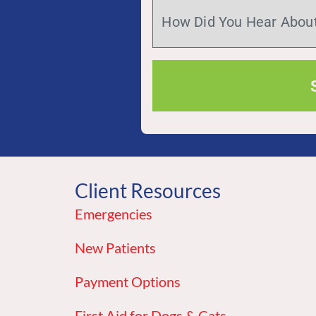
Client Resources
Emergencies
New Patients
Payment Options
First Aid for Dogs & Cats