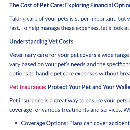
The Cost of Pet Care: Exploring Financial Optio
Taking care of your pets is super important, but 
fast. To help manage these expenses, let’s look a
Understanding Vet Costs
Veterinary care for your pet covers a wide range
vary based on your pet’s needs and the specific t
options to handle pet care expenses without brea
Pet Insurance
: Protect Your Pet and Your Wall
Pet insurance is a great way to ensure your pets 
coverage for various treatments and services. Wh
Coverage Options: Plans can cover accidents,