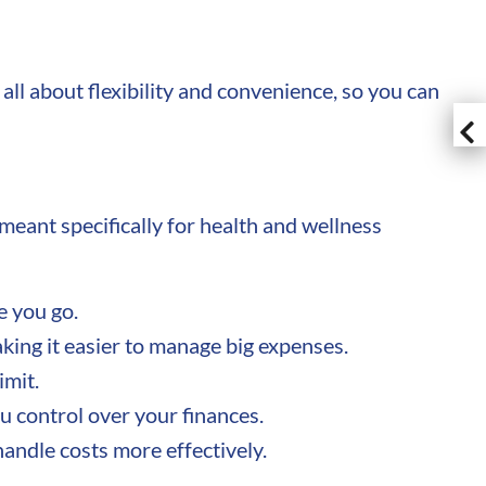
all about flexibility and convenience, so you can
 meant specifically for health and wellness
e you go.
aking it easier to manage big expenses.
imit.
 control over your finances.
handle costs more effectively.