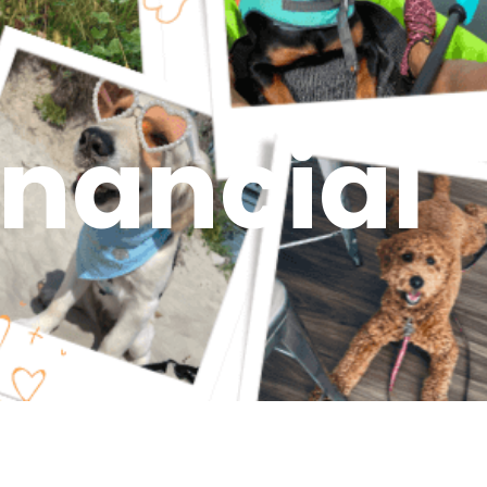
inancial