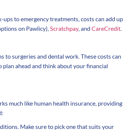
eck-ups to emergency treatments, costs can add up
ptions on Pawlicy),
Scratchpay
, and
CareCredit
.
ms to surgeries and dental work. These costs can
to plan ahead and think about your financial
works much like human health insurance, providing
d:
ditions. Make sure to pick one that suits your