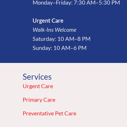
Monday–Friday: 7:30 AM–5:30 PM
Urgent Care
Walk-Ins Welcome
Saturday: 10 AM–8 PM
Sunday: 10 AM–6 PM
Services
Urgent Care
Primary Care
Preventative Pet Care