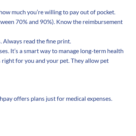
ow much you’re willing to pay out of pocket.
y between 70% and 90%). Know the reimbursement
 Always read the fine print.
ses. It’s a smart way to manage long-term health
s right for you and your pet. They allow pet
chpay offers plans just for medical expenses.