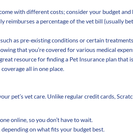
ome with different costs; consider your budget and h
ly reimburses a percentage of the vet bill (usuall
uch as pre-existing conditions or certain treatments.
owing that you’re covered for various medical expen
 great resource for finding a Pet Insurance plan that i
coverage all in one place.
our pet’s vet care. Unlike regular credit cards, Scrat
one online, so you don’t have to wait.
 depending on what fits your budget best.