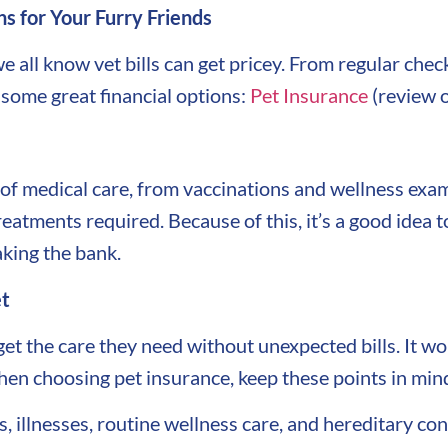
ns for Your Furry Friends
we all know vet bills can get pricey. From regular ch
t some great financial options:
Pet Insurance
(review o
 of medical care, from vaccinations and wellness exa
reatments required. Because of this, it’s a good idea 
king the bank.
et
get the care they need without unexpected bills. It 
en choosing pet insurance, keep these points in min
 illnesses, routine wellness care, and hereditary con