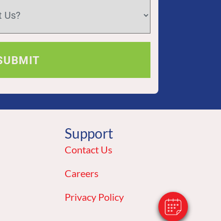
Support
×
Hi! Click Me To Book An Appointment
Contact Us
Powered By
Careers
Privacy Policy