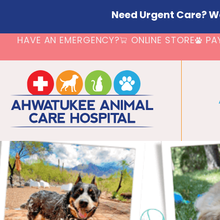
Need Urgent Care? W
HAVE AN EMERGENCY?
ONLINE STORE
PA